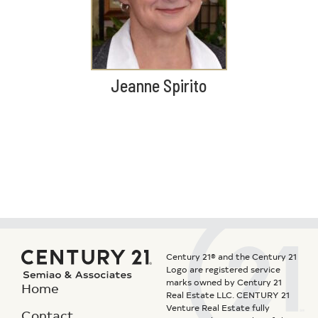
Jeanne Spirito
Century 21® and the Century 21
Logo are registered service
marks owned by Century 21
Home
Real Estate LLC. CENTURY 21
Venture Real Estate fully
Contact