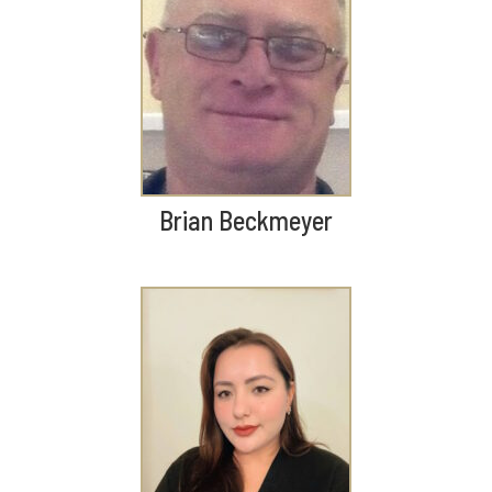
Brian Beckmeyer