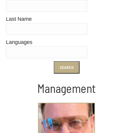
Last Name
Languages
Management