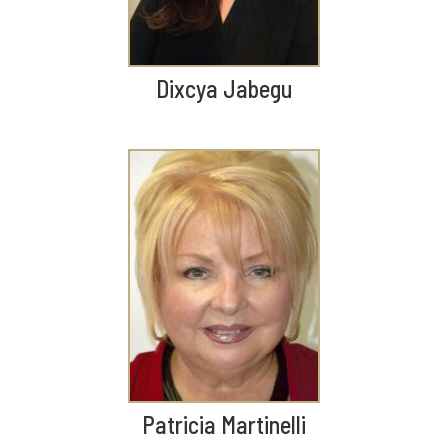
Dixcya Jabegu
Patricia Martinelli