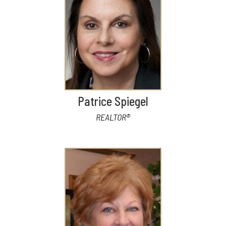
Patrice Spiegel
REALTOR®