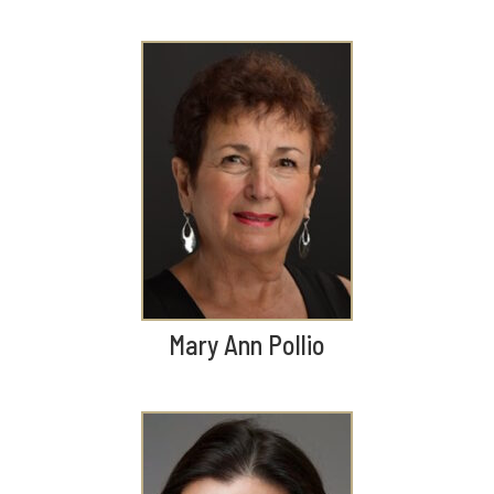
Mary Ann Pollio