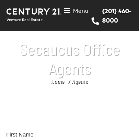
Menu
(201) 460-
8000
Secaucus Office
Agents
Home
Agents
You are here:
First Name