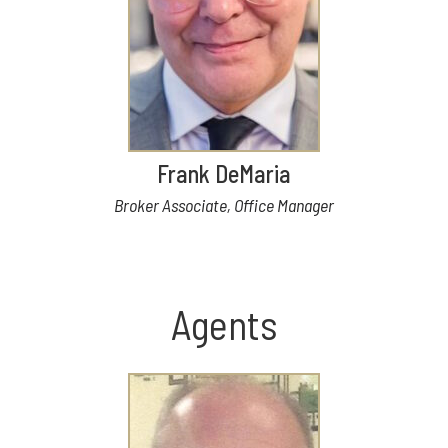
Frank DeMaria
Broker Associate, Office Manager
Agents