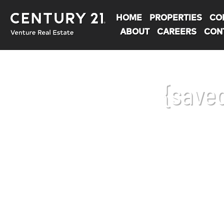
HOME
PROPERTIES
CO
ABOUT
CAREERS
CON
{save
You are here: