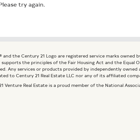
Please try again.
® and the Century 21 Logo are registered service marks owned b
ly supports the principles of the Fair Housing Act and the Equal
ed. Any services or products provided by independently owned an
ated to Century 21 Real Estate LLC nor any of its affiliated comp
 Venture Real Estate is a proud member of the National Assoc