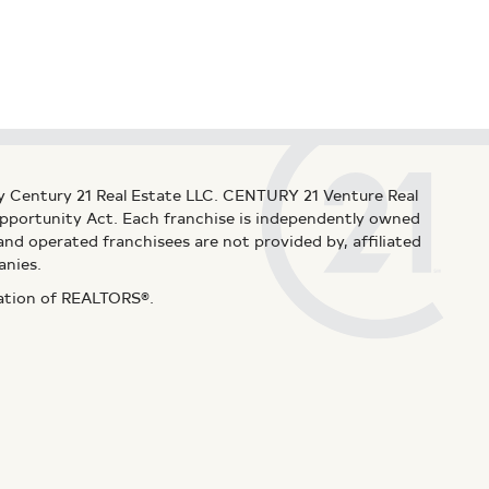
y Century 21 Real Estate LLC. CENTURY 21 Venture Real
 Opportunity Act. Each franchise is independently owned
d operated franchisees are not provided by, affiliated
anies.
iation of REALTORS®.