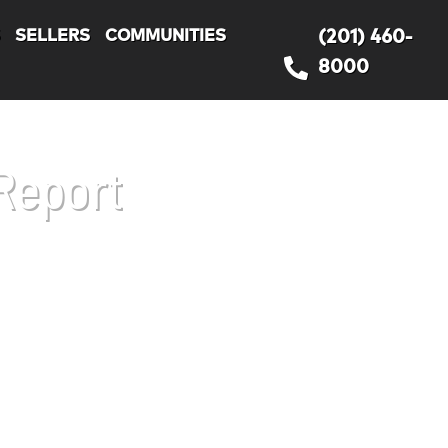
S
SELLERS
COMMUNITIES
(201) 460-
8000
Report