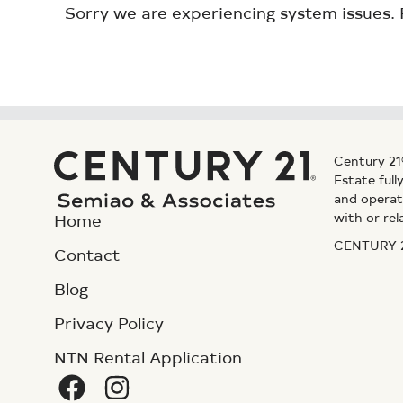
Sorry we are experiencing system issues. 
Century 21
Estate ful
and operat
with or rel
Home
CENTURY 21
Contact
Blog
Privacy Policy
NTN Rental Application