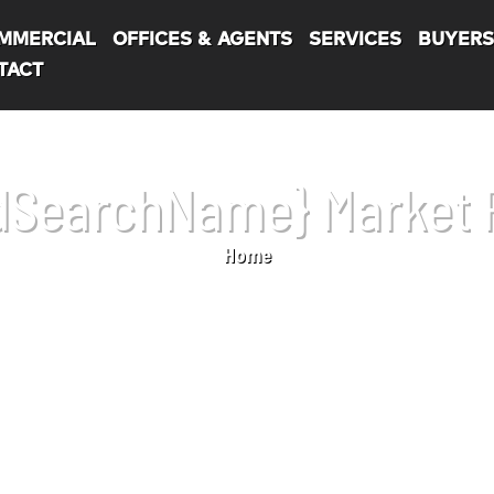
MMERCIAL
OFFICES & AGENTS
SERVICES
BUYER
TACT
dSearchName} Market 
Home