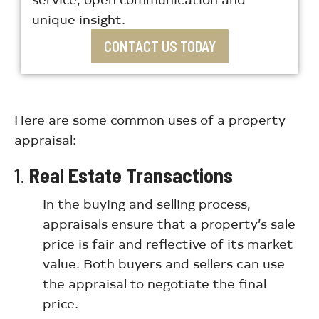
unique insight.
CONTACT US TODAY
Here are some common uses of a property
appraisal:
1.
Real Estate Transactions
In the buying and selling process,
appraisals ensure that a property’s sale
price is fair and reflective of its market
value. Both buyers and sellers can use
the appraisal to negotiate the final
price.