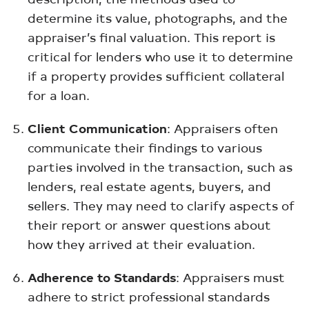
determine its value, photographs, and the
appraiser’s final valuation. This report is
critical for lenders who use it to determine
if a property provides sufficient collateral
for a loan.
Client Communication
: Appraisers often
communicate their findings to various
parties involved in the transaction, such as
lenders, real estate agents, buyers, and
sellers. They may need to clarify aspects of
their report or answer questions about
how they arrived at their evaluation.
Adherence to Standards
: Appraisers must
adhere to strict professional standards