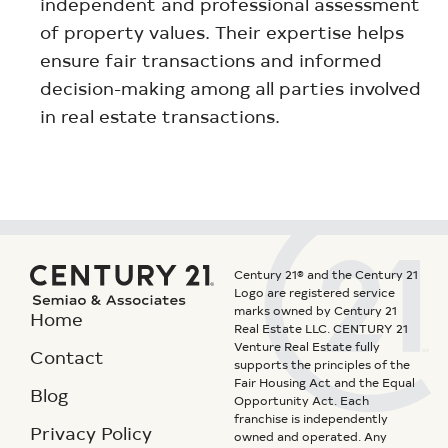
independent and professional assessment
of property values. Their expertise helps
ensure fair transactions and informed
decision-making among all parties involved
in real estate transactions.
Century 21® and the Century 21
Logo are registered service
marks owned by Century 21
Home
Real Estate LLC. CENTURY 21
Venture Real Estate fully
Contact
supports the principles of the
Fair Housing Act and the Equal
Blog
Opportunity Act. Each
franchise is independently
Privacy Policy
owned and operated. Any