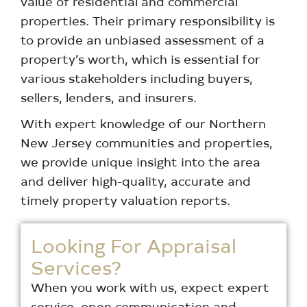
value of residential and commercial
properties. Their primary responsibility is
to provide an unbiased assessment of a
property’s worth, which is essential for
various stakeholders including buyers,
sellers, lenders, and insurers.
With expert knowledge of our Northern
New Jersey communities and properties,
we provide unique insight into the area
and deliver high-quality, accurate and
timely property valuation reports.
Looking For Appraisal
Services?
When you work with us, expect expert
service, open communication and