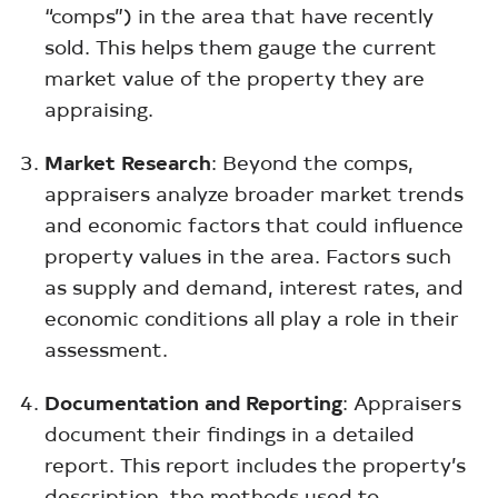
“comps”) in the area that have recently
sold. This helps them gauge the current
market value of the property they are
appraising.
Market Research
: Beyond the comps,
appraisers analyze broader market trends
and economic factors that could influence
property values in the area. Factors such
as supply and demand, interest rates, and
economic conditions all play a role in their
assessment.
Documentation and Reporting
: Appraisers
document their findings in a detailed
report. This report includes the property’s
description, the methods used to