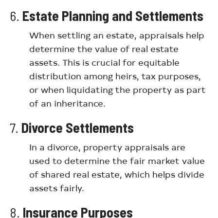
6.
Estate Planning and Settlements
When settling an estate, appraisals help
determine the value of real estate
assets. This is crucial for equitable
distribution among heirs, tax purposes,
or when liquidating the property as part
of an inheritance.
7.
Divorce Settlements
In a divorce, property appraisals are
used to determine the fair market value
of shared real estate, which helps divide
assets fairly.
8.
Insurance Purposes