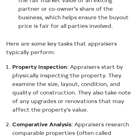
partner or co-owner’s share of the
business, which helps ensure the buyout
price is fair for all parties involved.
Here are some key tasks that appraisers
typically perform:
Property Inspection
: Appraisers start by
physically inspecting the property. They
examine the size, layout, condition, and
quality of construction. They also take note
of any upgrades or renovations that may
affect the property’s value.
Comparative Analysis
: Appraisers research
comparable properties (often called