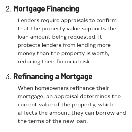
2.
Mortgage Financing
Lenders require appraisals to confirm
that the property value supports the
loan amount being requested. It
protects lenders from lending more
money than the property is worth,
reducing their financial risk.
3.
Refinancing a Mortgage
When homeowners refinance their
mortgage, an appraisal determines the
current value of the property, which
affects the amount they can borrow and
the terms of the new loan.