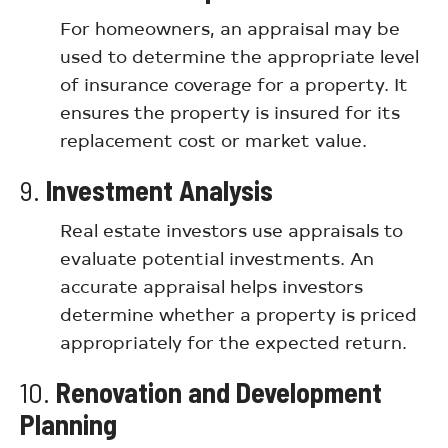
For homeowners, an appraisal may be
used to determine the appropriate level
of insurance coverage for a property. It
ensures the property is insured for its
replacement cost or market value.
9.
Investment Analysis
Real estate investors use appraisals to
evaluate potential investments. An
accurate appraisal helps investors
determine whether a property is priced
appropriately for the expected return.
10.
Renovation and Development
Planning