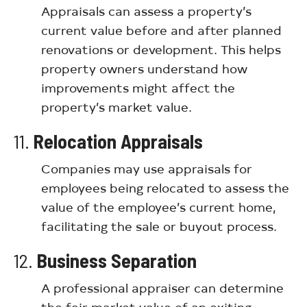
Appraisals can assess a property’s
current value before and after planned
renovations or development. This helps
property owners understand how
improvements might affect the
property’s market value.
11.
Relocation Appraisals
Companies may use appraisals for
employees being relocated to assess the
value of the employee’s current home,
facilitating the sale or buyout process.
12.
Business Separation
A professional appraiser can determine
the fair market value of an exiting