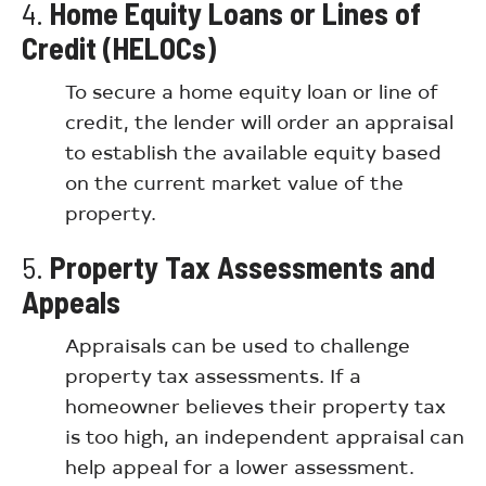
4.
Home Equity Loans or Lines of
Credit (HELOCs)
To secure a home equity loan or line of
credit, the lender will order an appraisal
to establish the available equity based
on the current market value of the
property.
5.
Property Tax Assessments and
Appeals
Appraisals can be used to challenge
property tax assessments. If a
homeowner believes their property tax
is too high, an independent appraisal can
help appeal for a lower assessment.