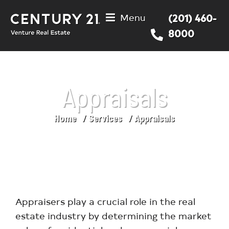
Menu
(201) 460-
8000
Appraisals
Home
Services
Appraisals
You are here:
Appraisers play a crucial role in the real
estate industry by determining the market