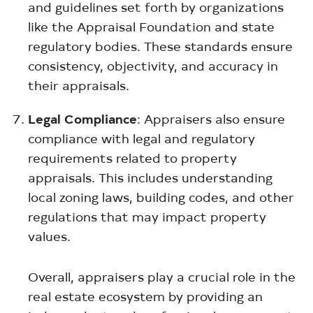
and guidelines set forth by organizations
like the Appraisal Foundation and state
regulatory bodies. These standards ensure
consistency, objectivity, and accuracy in
their appraisals.
Legal Compliance
: Appraisers also ensure
compliance with legal and regulatory
requirements related to property
appraisals. This includes understanding
local zoning laws, building codes, and other
regulations that may impact property
values.
Overall, appraisers play a crucial role in the
real estate ecosystem by providing an