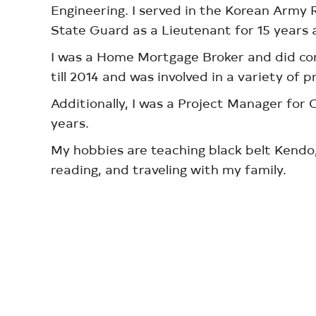
Engineering. I served in the Korean Army 
State Guard as a Lieutenant for 15 years a
I was a Home Mortgage Broker and did co
till 2014 and was involved in a variety of p
Additionally, I was a Project Manager fo
years.
My hobbies are teaching black belt Kendo,
reading, and traveling with my family.