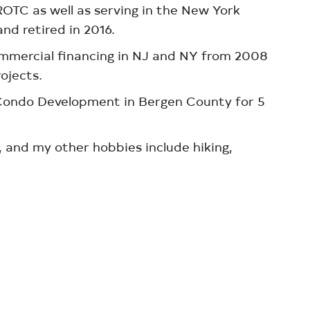
ROTC as well as serving in the New York
nd retired in 2016.
mmercial financing in NJ and NY from 2008
rojects.
r Condo Development in Bergen County for 5
 and my other hobbies include hiking,