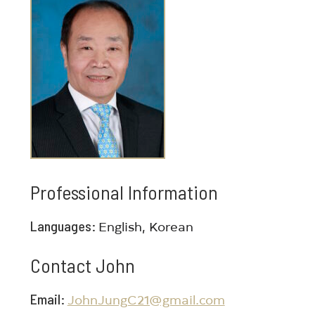
Professional Information
Languages
English, Korean
Contact John
Email
JohnJungC21@gmail.com