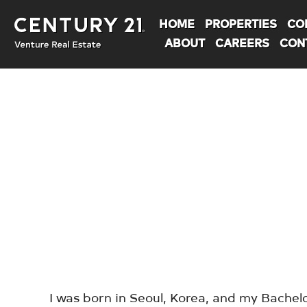
HOME
PROPERTIES
CO
ABOUT
CAREERS
CON
You are here:
I was born in Seoul, Korea, and my Bachelor