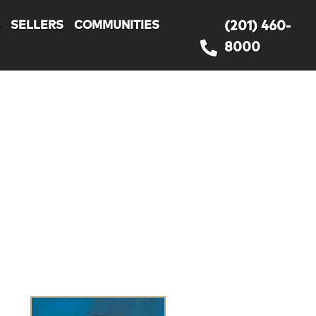
S
SELLERS
COMMUNITIES
(201) 460-
8000