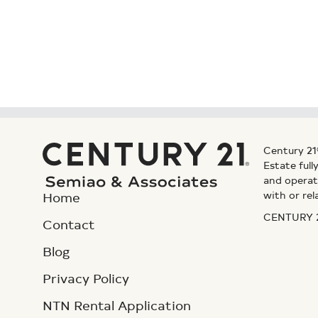
Century 21
Estate ful
and operat
with or rel
Home
CENTURY 21
Contact
Blog
Privacy Policy
NTN Rental Application