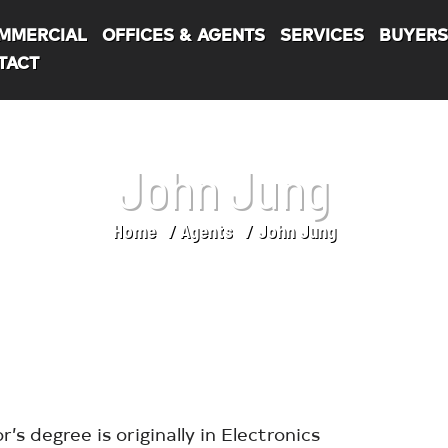
MMERCIAL
OFFICES & AGENTS
SERVICES
BUYER
TACT
John Jung
Home
Agents
John Jung
’s degree is originally in Electronics