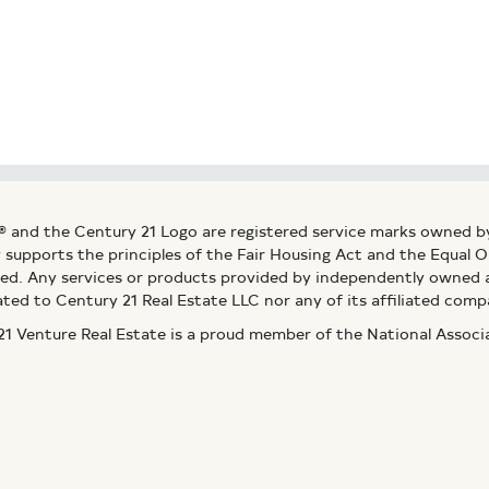
® and the Century 21 Logo are registered service marks owned b
ly supports the principles of the Fair Housing Act and the Equal
ed. Any services or products provided by independently owned an
ated to Century 21 Real Estate LLC nor any of its affiliated comp
 Venture Real Estate is a proud member of the National Assoc