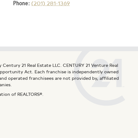
Phone
(201) 281-1369
y Century 21 Real Estate LLC. CENTURY 21 Venture Real
 Opportunity Act. Each franchise is independently owned
d operated franchisees are not provided by, affiliated
anies.
iation of REALTORS®.