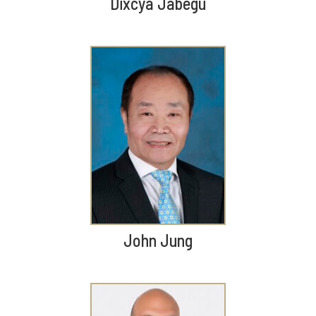
Dixcya Jabegu
John Jung