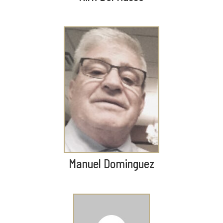
Manuel Dominguez