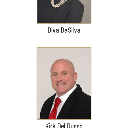
Diva DaSilva
Kirk Del Russo