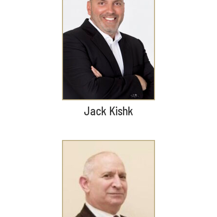
Jack Kishk