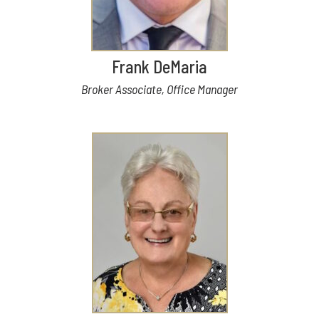
Frank DeMaria
Broker Associate, Office Manager