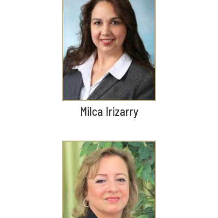
Milca Irizarry