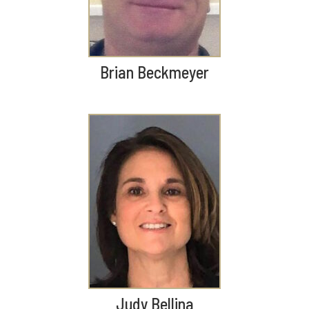
Brian Beckmeyer
Judy Bellina