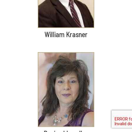
William Krasner