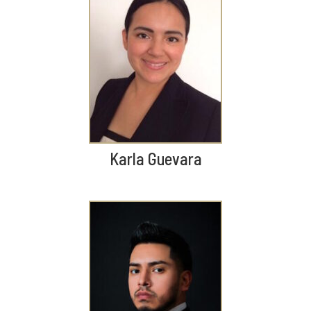
Karla Guevara