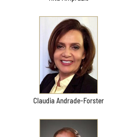
Claudia Andrade-Forster