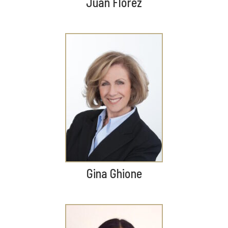
Juan Florez
Gina Ghione