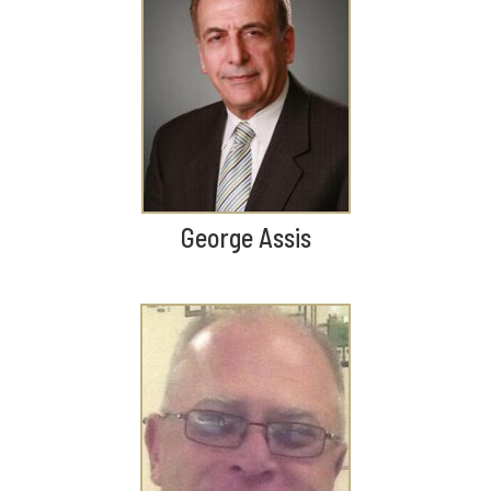
George Assis