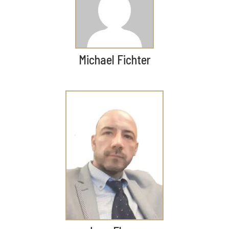
Michael Fichter