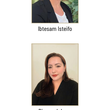
Ibtesam Isteifo