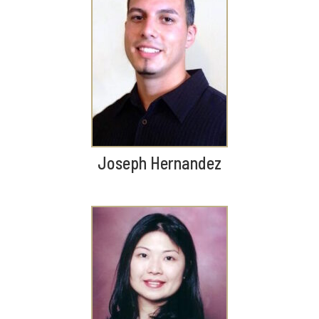
Joseph Hernandez