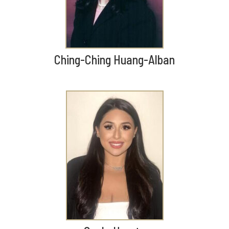
Ching-Ching Huang-Alban