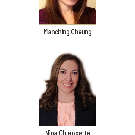
Manching Cheung
Nina Chiappetta