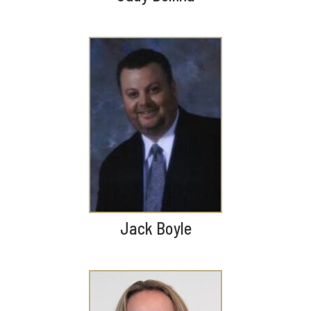
Jack Boyle