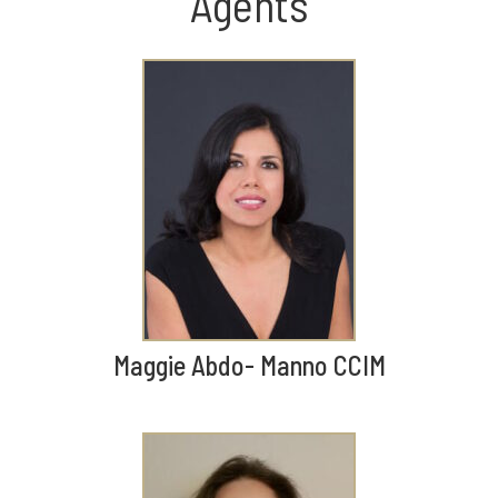
Agents
Maggie Abdo- Manno CCIM