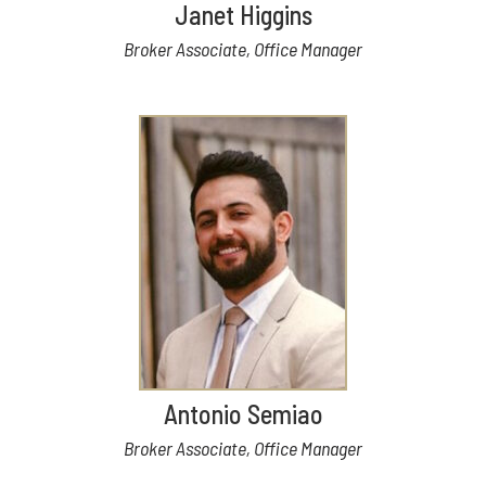
Janet Higgins
Broker Associate, Office Manager
Antonio Semiao
Broker Associate, Office Manager