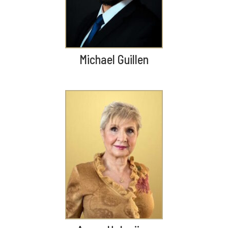
Michael Guillen