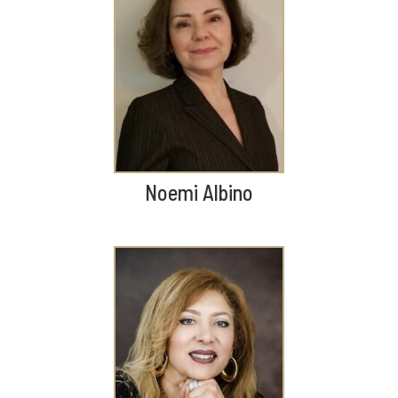
Noemi Albino