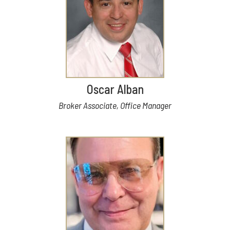
Oscar Alban
Broker Associate, Office Manager