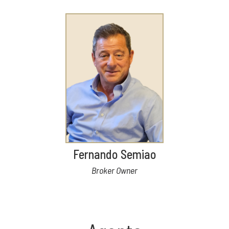
Fernando Semiao
Broker Owner