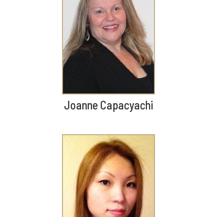
Joanne Capacyachi