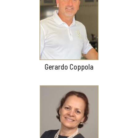
Gerardo Coppola