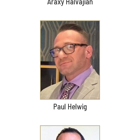
Araxy Halvajian
Paul Helwig