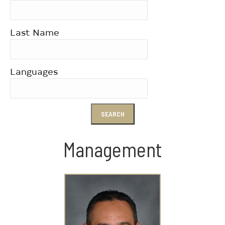
Last Name
Languages
Management