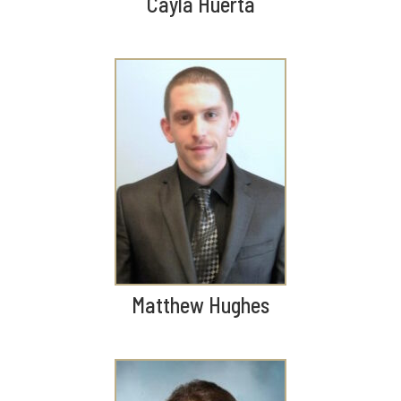
Cayla Huerta
Matthew Hughes