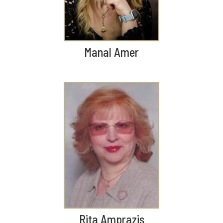
Manal Amer
Rita Amprazis