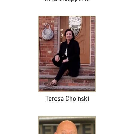
Teresa Choinski