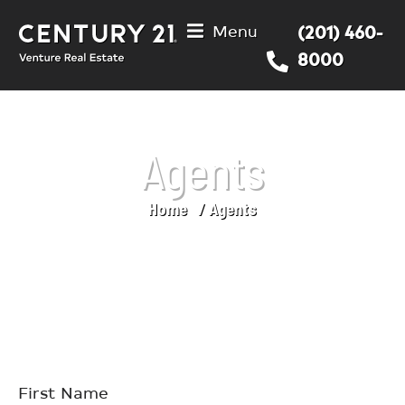
Menu
(201) 460-
8000
Agents
Home
Agents
You are here:
First Name