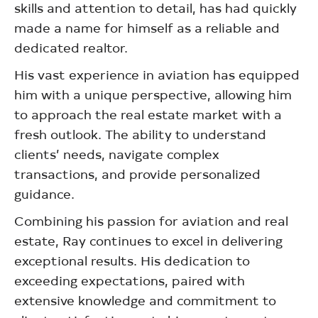
skills and attention to detail, has had quickly
made a name for himself as a reliable and
dedicated realtor.
His vast experience in aviation has equipped
him with a unique perspective, allowing him
to approach the real estate market with a
fresh outlook. The ability to understand
clients’ needs, navigate complex
transactions, and provide personalized
guidance.
Combining his passion for aviation and real
estate, Ray continues to excel in delivering
exceptional results. His dedication to
exceeding expectations, paired with
extensive knowledge and commitment to