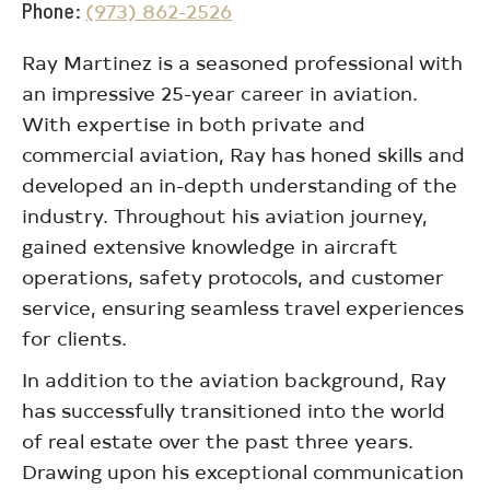
Phone
(973) 862-2526
Ray Martinez is a seasoned professional with
an impressive 25-year career in aviation.
With expertise in both private and
commercial aviation, Ray has honed skills and
developed an in-depth understanding of the
industry. Throughout his aviation journey,
gained extensive knowledge in aircraft
operations, safety protocols, and customer
service, ensuring seamless travel experiences
for clients.
In addition to the aviation background, Ray
has successfully transitioned into the world
of real estate over the past three years.
Drawing upon his exceptional communication