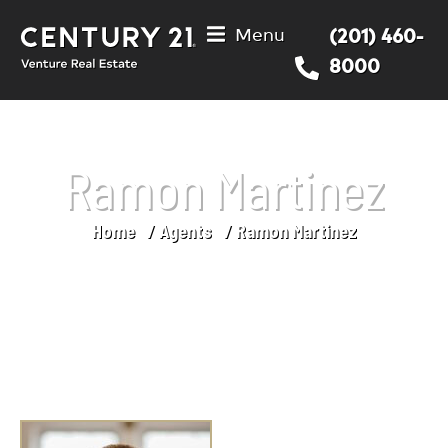
Menu
(201) 460-
8000
Ramon Martinez
Home
Agents
Ramon Martinez
You are here: