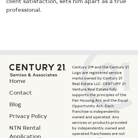
client satisfaction, sets him apart as a true
professional.
Century 21® and the Century 21
Logo are registered service
marks owned by Century 21
Home
Real Estate LLC. CENTURY 21
Venture Real Estate fully
Contact
supports the principles of the
Fair Housing Act and the Equal
Blog
Opportunity Act. Each
franchise is independently
Privacy Policy
owned and operated. Any
services or products provided
NTN Rental
by independently owned and
operated franchisees are not
Application