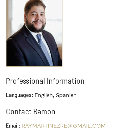
Professional Information
Languages
English, Spanish
Contact Ramon
Email
RAYMARTINEZRE@GMAIL.COM