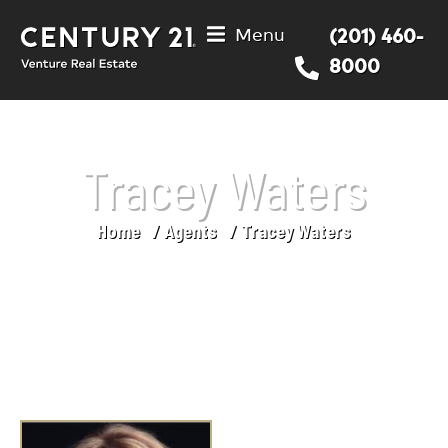
Menu
(201) 460-
8000
Tracey Waters
Home
Agents
Tracey Waters
You are here: