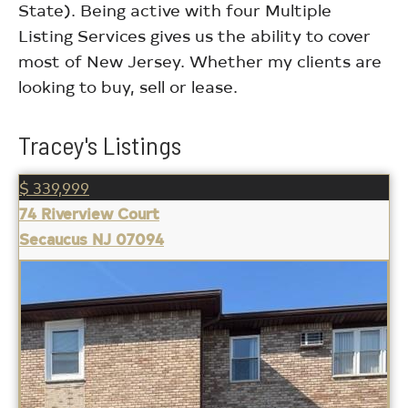
State). Being active with four Multiple
Listing Services gives us the ability to cover
most of New Jersey. Whether my clients are
looking to buy, sell or lease.
Tracey's Listings
$ 339,999
74 Riverview Court
Secaucus NJ 07094