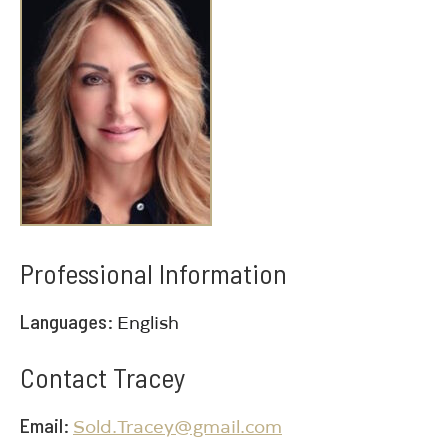
Professional Information
Languages
English
Contact Tracey
Email
Sold.Tracey@gmail.com