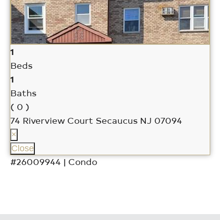
1
Beds
1
Baths
( 0 )
74 Riverview Court
Secaucus NJ 07094
×
Close
#26009944 | Condo