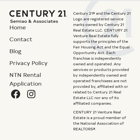
Century 21® and the Century 21
Logo are registered service
marks owned by Century 21
Home
Real Estate LLC. CENTURY 21
Venture Real Estate fully
Contact
supports the principles of the
Fair Housing Act and the Equal
Blog
Opportunity Act. Each
franchise is independently
Privacy Policy
owned and operated. Any
services or products provided
NTN Rental
by independently owned and
operated franchisees are not
Application
provided by, affiliated with or
related to Century 21 Real
Estate LLC nor any of its
affiliated companies.
CENTURY 21 Venture Real
Estate is a proud member of
the National Association of
REALTORS®.