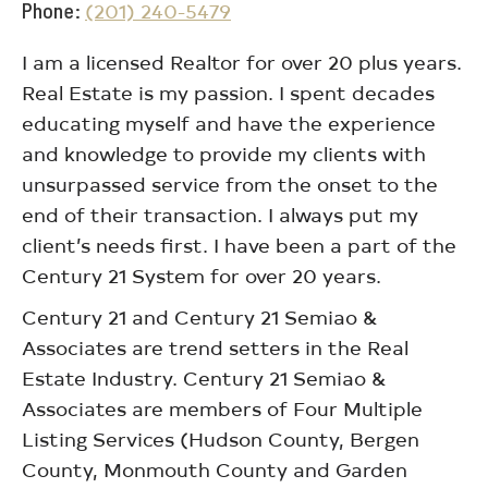
Phone
(201) 240-5479
I am a licensed Realtor for over 20 plus years.
Real Estate is my passion. I spent decades
educating myself and have the experience
and knowledge to provide my clients with
unsurpassed service from the onset to the
end of their transaction. I always put my
client’s needs first. I have been a part of the
Century 21 System for over 20 years.
Century 21 and Century 21 Semiao &
Associates are trend setters in the Real
Estate Industry. Century 21 Semiao &
Associates are members of Four Multiple
Listing Services (Hudson County, Bergen
County, Monmouth County and Garden