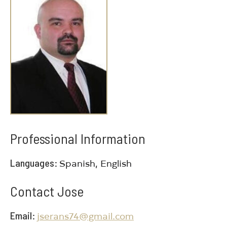
Professional Information
Languages
Spanish, English
Contact Jose
Email
jserans74@gmail.com