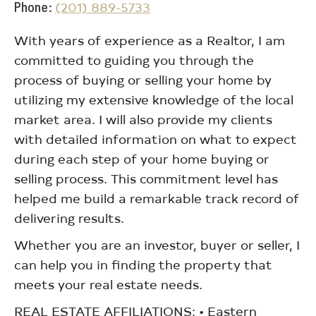
Phone
(201) 889-5733
With years of experience as a Realtor, I am
committed to guiding you through the
process of buying or selling your home by
utilizing my extensive knowledge of the local
market area. I will also provide my clients
with detailed information on what to expect
during each step of your home buying or
selling process. This commitment level has
helped me build a remarkable track record of
delivering results.
Whether you are an investor, buyer or seller, I
can help you in finding the property that
meets your real estate needs.
REAL ESTATE AFFILIATIONS: • Eastern