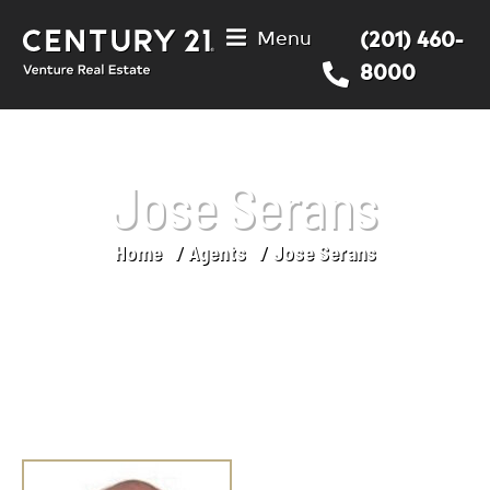
Menu
(201) 460-
8000
Jose Serans
Home
Agents
Jose Serans
You are here: