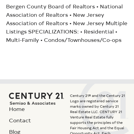
Bergen County Board of Realtors • National
Association of Realtors • New Jersey
Association of Realtors • New Jersey Multiple
Listings SPECIALIZATIONS: • Residential •
Multi-Family • Condos/Townhouses/Co-ops
Century 21® and the Century 21
Logo are registered service
marks owned by Century 21
Home
Real Estate LLC. CENTURY 21
Venture Real Estate fully
Contact
supports the principles of the
Fair Housing Act and the Equal
Blog
Opportunity Act. Each