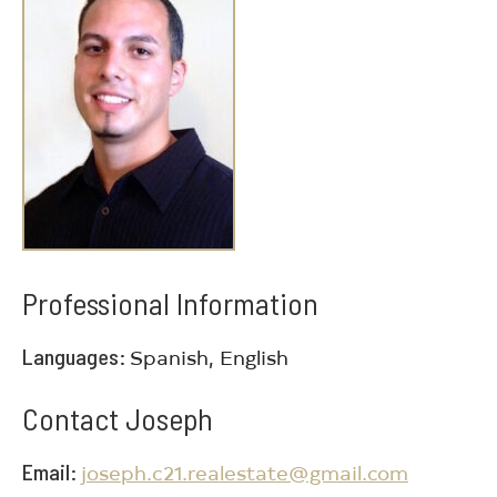
Professional Information
Languages
Spanish, English
Contact Joseph
Email
joseph.c21.realestate@gmail.com