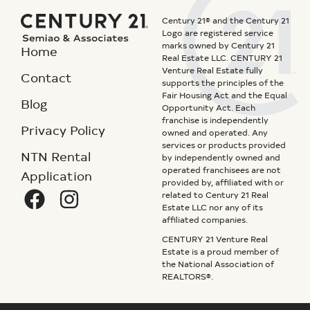
Century 21® and the Century 21
Logo are registered service
marks owned by Century 21
Home
Real Estate LLC. CENTURY 21
Venture Real Estate fully
Contact
supports the principles of the
Fair Housing Act and the Equal
Blog
Opportunity Act. Each
franchise is independently
Privacy Policy
owned and operated. Any
services or products provided
NTN Rental
by independently owned and
operated franchisees are not
Application
provided by, affiliated with or
related to Century 21 Real
Estate LLC nor any of its
affiliated companies.
CENTURY 21 Venture Real
Estate is a proud member of
the National Association of
REALTORS®.