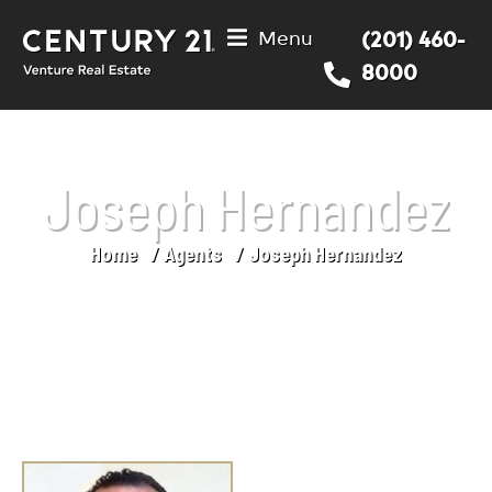
Menu
(201) 460-
8000
Joseph Hernandez
Home
Agents
Joseph Hernandez
You are here: