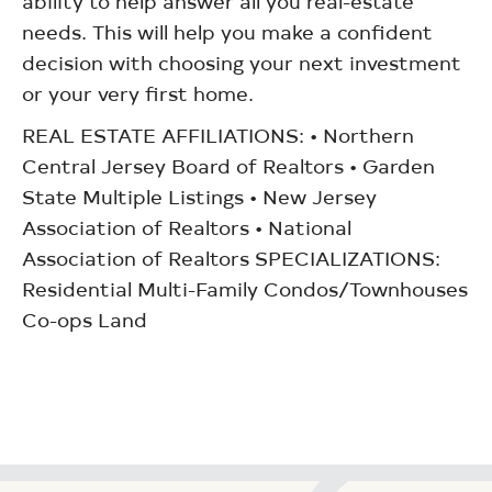
ability to help answer all you real-estate
needs. This will help you make a confident
decision with choosing your next investment
or your very first home.
REAL ESTATE AFFILIATIONS: • Northern
Central Jersey Board of Realtors • Garden
State Multiple Listings • New Jersey
Association of Realtors • National
Association of Realtors SPECIALIZATIONS:
Residential Multi-Family Condos/Townhouses
Co-ops Land