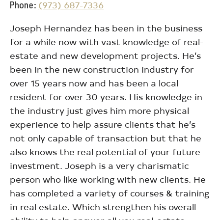
Phone
(973) 687-7336
Joseph Hernandez has been in the business
for a while now with vast knowledge of real-
estate and new development projects. He’s
been in the new construction industry for
over 15 years now and has been a local
resident for over 30 years. His knowledge in
the industry just gives him more physical
experience to help assure clients that he’s
not only capable of transaction but that he
also knows the real potential of your future
investment. Joseph is a very charismatic
person who like working with new clients. He
has completed a variety of courses & training
in real estate. Which strengthen his overall