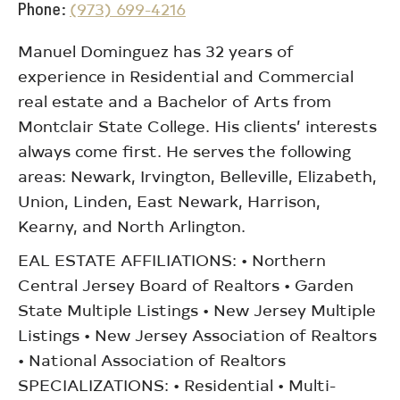
Phone
(973) 699-4216
Manuel Dominguez has 32 years of
experience in Residential and Commercial
real estate and a Bachelor of Arts from
Montclair State College. His clients’ interests
always come first. He serves the following
areas: Newark, Irvington, Belleville, Elizabeth,
Union, Linden, East Newark, Harrison,
Kearny, and North Arlington.
EAL ESTATE AFFILIATIONS: • Northern
Central Jersey Board of Realtors • Garden
State Multiple Listings • New Jersey Multiple
Listings • New Jersey Association of Realtors
• National Association of Realtors
SPECIALIZATIONS: • Residential • Multi-