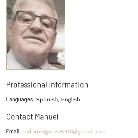
Professional Information
Languages
Spanish, English
Contact Manuel
Email
mdominguez2530@gmail.com