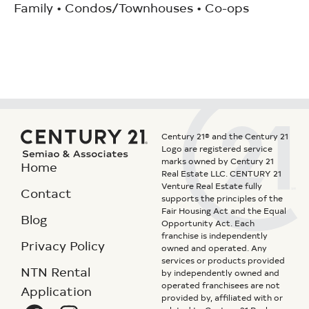
Family • Condos/Townhouses • Co-ops
Century 21® and the Century 21
Logo are registered service
marks owned by Century 21
Home
Real Estate LLC. CENTURY 21
Venture Real Estate fully
Contact
supports the principles of the
Fair Housing Act and the Equal
Blog
Opportunity Act. Each
franchise is independently
Privacy Policy
owned and operated. Any
services or products provided
NTN Rental
by independently owned and
operated franchisees are not
Application
provided by, affiliated with or