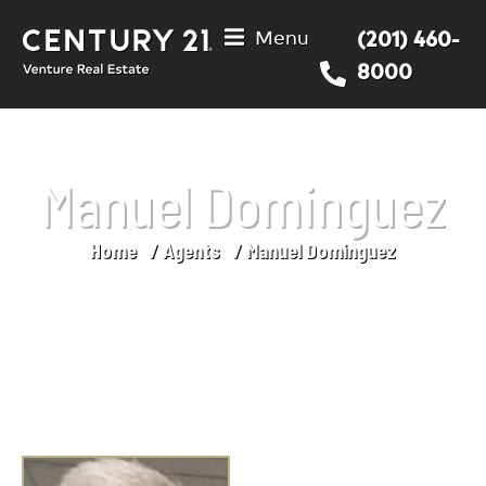
Menu
(201) 460-
8000
Manuel Dominguez
Home
Agents
Manuel Dominguez
You are here: