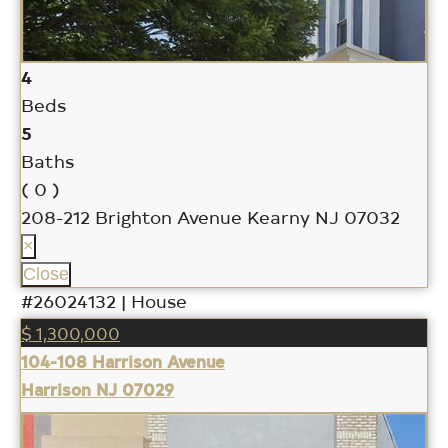
4
Beds
5
Baths
( 0 )
208-212 Brighton Avenue
Kearny NJ 07032
×
Close
#26024132 | House
$ 1,300,000
104-108 Harrison Avenue
Harrison NJ 07029