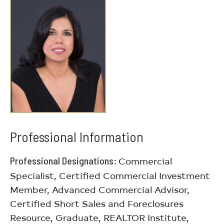
Professional Information
Professional Designations
Commercial
Specialist, Certified Commercial Investment
Member, Advanced Commercial Advisor,
Certified Short Sales and Foreclosures
Resource, Graduate, REALTOR Institute,