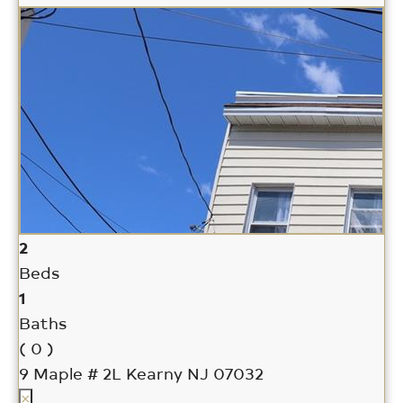
2
Beds
1
Baths
( 0 )
9 Maple # 2L
Kearny NJ 07032
×