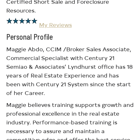
Certified Short Sale and Foreclosure
Resources.
My Reviews
Personal Profile
Maggie Abdo, CCIM /Broker Sales Associate,
Commercial Specialist with Century 21
Semiao & Associates’ Lyndhurst office has 18
years of Real Estate Experience and has
been with Century 21 System since the start
of her Career.
Maggie believes training supports growth and
professional excellence in the real estate
industry. Performance-based training is
necessary to assure and maintain a
competitive edge and offer the best service