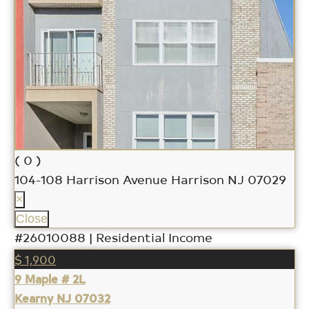
( 0 )
104-108 Harrison Avenue
Harrison NJ 07029
×
Close
#26010088 | Residential Income
$ 1,900
9 Maple # 2L
Kearny NJ 07032