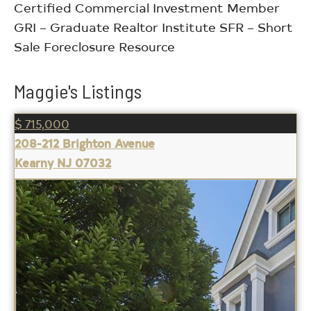
Certified Commercial Investment Member
GRI – Graduate Realtor Institute SFR – Short
Sale Foreclosure Resource
Maggie's Listings
$ 715,000
208-212 Brighton Avenue
Kearny NJ 07032