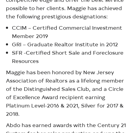
possible to her clients. Maggie has achieved
the following prestigious designations:
CCIM – Certified Commercial Investment
Member 2019
GRI – Graduate Realtor Institute in 2012
SFR -Certified Short Sale and Foreclosure
Resources
Maggie has been honored by New Jersey
Association of Realtors as a lifelong member
of the Distinguished Sales Club, and a Circle
of Excellence Award recipient earning
Platinum Level-2016 & 2021, Silver for 2017 &
2018.
Abdo has earned awards with the Century 21