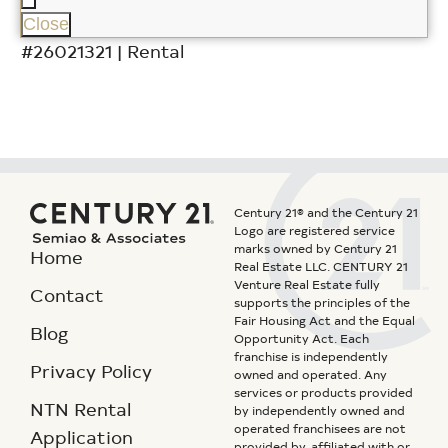
Close
#26021321 | Rental
Century 21® and the Century 21
Logo are registered service
marks owned by Century 21
Home
Real Estate LLC. CENTURY 21
Venture Real Estate fully
Contact
supports the principles of the
Fair Housing Act and the Equal
Blog
Opportunity Act. Each
franchise is independently
Privacy Policy
owned and operated. Any
services or products provided
NTN Rental
by independently owned and
operated franchisees are not
Application
provided by, affiliated with or