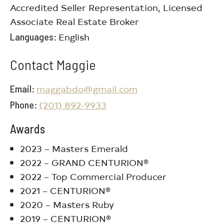
Accredited Seller Representation, Licensed
Associate Real Estate Broker
Languages
English
Contact Maggie
Email
maggabdo@gmail.com
Phone
(201) 892-9933
Awards
2023 – Masters Emerald
2022 – GRAND CENTURION®
2022 – Top Commercial Producer
2021 – CENTURION®
2020 – Masters Ruby
2019 – CENTURION®