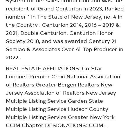
System for her sales production and was the
recipient of Grand Centurion in 2023, Ranked
number 1 in The State of New Jersey, no. 4 in
the Country . Centurion 2014, 2016 – 2019 &
2021, Double Centurion. Centurion Honor
Society 2018, and was awarded Century 21
Semiao & Associates Over All Top Producer in
2022 .
REAL ESTATE AFFILIATIONS: Co-Star
Loopnet Premier Crexi National Association
of Realtors Greater Bergen Realtors New
Jersey Association of Realtors New Jersey
Multiple Listing Service Garden State
Multiple Listing Service Hudson County
Multiple Listing Service Greater New York
CCIM Chapter DESIGNATIONS: CCIM –