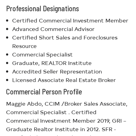
Professional Designations
Certified Commercial Investment Member
Advanced Commercial Advisor
Certified Short Sales and Foreclosures
Resource
Commercial Specialist
Graduate, REALTOR Institute
Accredited Seller Representation
Licensed Associate Real Estate Broker
Commercial Person Profile
Maggie Abdo, CCIM /Broker Sales Associate,
Commercial Specialist . Certified
Commercial Investment Member 2019, GRI –
Graduate Realtor Institute in 2012. SFR -