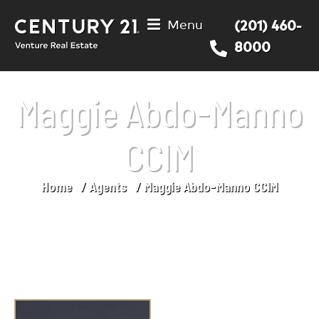
Menu
(201) 460-
8000
Maggie Abdo-Manno
CCIM
Home
Agents
Maggie Abdo-Manno CCIM
You are here: