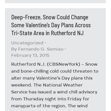
Deep-Freeze, Snow Could Change
Some Valentine’s Day Plans Across
Tri-State Area in Rutherford NJ
Uncategorized
By
Fernando G. Semiao
February 13, 2015
Rutherford N.J. (CBSNewYork) – Snow
and bone-chilling cold could threaten to
alter many Valentine’s Day plans this
weekend. The National Weather
Service has issued a wind chill advisory
from Thursday night into Friday for
manyparts of the region. The wind