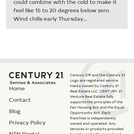
could combine with the cold to make it
feel like 15 to 20 degrees below zero.
Wind chills early Thursday…
Century 21® and the Century 21
Logo are registered service
marks owned by Century 21
Home
Real Estate LLC. CENTURY 21
Venture Real Estate fully
Contact
supports the principles of the
Fair Housing Act and the Equal
Blog
Opportunity Act. Each
franchise is independently
Privacy Policy
owned and operated. Any
services or products provided
NTN Rental