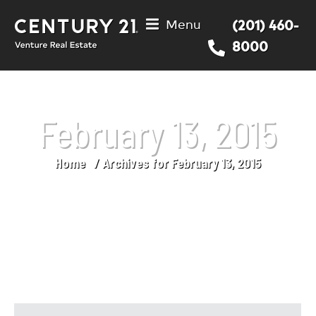
Menu
(201) 460-
8000
February 13, 2015
Home
Archives for February 13, 2015
You are here: