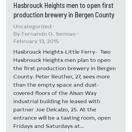
Hasbrouck Heights men to open first
production brewery in Bergen County
Uncategorized
By
Fernando G. Semiao
February 13, 2015
Hasbrouck Heights-Little Ferry- Two
Hasbrouck Heights men plan to open
the first production brewery in Bergen
County. Peter Reuther, 27, sees more
than the empty space and dust-
covered floors of the Alsan Way
industrial building he leased with
partner Joe Delcalzo, 25. At the
entrance will be a tasting room, open
Fridays and Saturdays at…