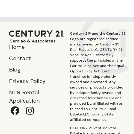
Century 21® and the Century 21
Logo are registered service
marks owned by Century 21
Home
Real Estate LLC. CENTURY 21
Venture Real Estate fully
Contact
supports the principles of the
Fair Housing Act and the Equal
Blog
Opportunity Act. Each
franchise is independently
Privacy Policy
owned and operated. Any
services or products provided
NTN Rental
by independently owned and
operated franchisees are not
Application
provided by, affiliated with or
related to Century 21 Real
Estate LLC nor any of its
affiliated companies.
CENTURY 21 Venture Real
Estate is a proud member of