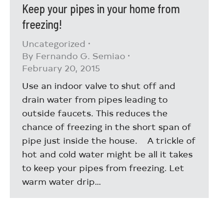
Keep your pipes in your home from
freezing!
Uncategorized
By
Fernando G. Semiao
February 20, 2015
Use an indoor valve to shut off and
drain water from pipes leading to
outside faucets. This reduces the
chance of freezing in the short span of
pipe just inside the house. A trickle of
hot and cold water might be all it takes
to keep your pipes from freezing. Let
warm water drip…