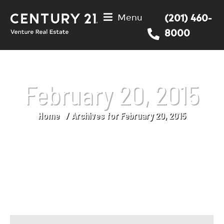
Menu
(201) 460-
8000
February 20, 2015
Home
Archives for February 20, 2015
You are here: