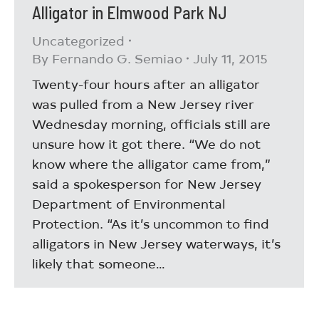
Alligator in Elmwood Park NJ
Uncategorized
By
Fernando G. Semiao
July 11, 2015
Twenty-four hours after an alligator
was pulled from a New Jersey river
Wednesday morning, officials still are
unsure how it got there. “We do not
know where the alligator came from,”
said a spokesperson for New Jersey
Department of Environmental
Protection. “As it’s uncommon to find
alligators in New Jersey waterways, it’s
likely that someone…