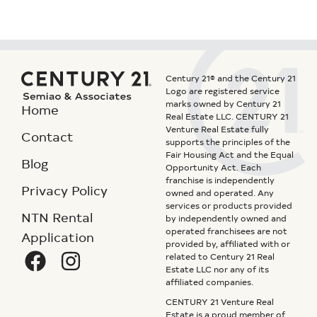
Century 21® and the Century 21
Logo are registered service
marks owned by Century 21
Home
Real Estate LLC. CENTURY 21
Venture Real Estate fully
Contact
supports the principles of the
Fair Housing Act and the Equal
Blog
Opportunity Act. Each
franchise is independently
Privacy Policy
owned and operated. Any
services or products provided
NTN Rental
by independently owned and
operated franchisees are not
Application
provided by, affiliated with or
related to Century 21 Real
Estate LLC nor any of its
affiliated companies.
CENTURY 21 Venture Real
Estate is a proud member of