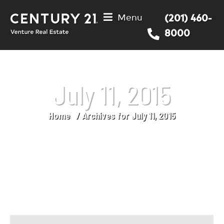
Menu
(201) 460-
8000
July 11, 2015
Home
Archives for July 11, 2015
You are here: