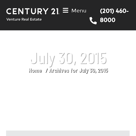
Menu
(201) 460-
8000
July 30, 2015
Home
Archives for July 30, 2015
You are here: