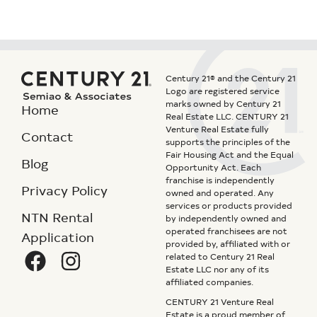
Century 21® and the Century 21
Logo are registered service
marks owned by Century 21
Home
Real Estate LLC. CENTURY 21
Venture Real Estate fully
Contact
supports the principles of the
Fair Housing Act and the Equal
Blog
Opportunity Act. Each
franchise is independently
Privacy Policy
owned and operated. Any
services or products provided
NTN Rental
by independently owned and
operated franchisees are not
Application
provided by, affiliated with or
related to Century 21 Real
Estate LLC nor any of its
affiliated companies.
CENTURY 21 Venture Real
Estate is a proud member of