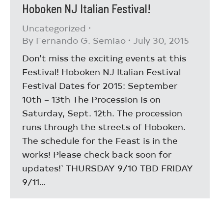
Hoboken NJ Italian Festival!
Uncategorized
By
Fernando G. Semiao
July 30, 2015
Don’t miss the exciting events at this
Festival! Hoboken NJ Italian Festival
Festival Dates for 2015: September
10th – 13th The Procession is on
Saturday, Sept. 12th. The procession
runs through the streets of Hoboken.
The schedule for the Feast is in the
works! Please check back soon for
updates!` THURSDAY 9/10 TBD FRIDAY
9/11…