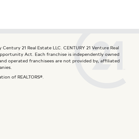
y Century 21 Real Estate LLC. CENTURY 21 Venture Real
 Opportunity Act. Each franchise is independently owned
d operated franchisees are not provided by, affiliated
anies.
iation of REALTORS®.