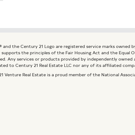
® and the Century 21 Logo are registered service marks owned b
ly supports the principles of the Fair Housing Act and the Equal
ed. Any services or products provided by independently owned an
ated to Century 21 Real Estate LLC nor any of its affiliated comp
 Venture Real Estate is a proud member of the National Assoc