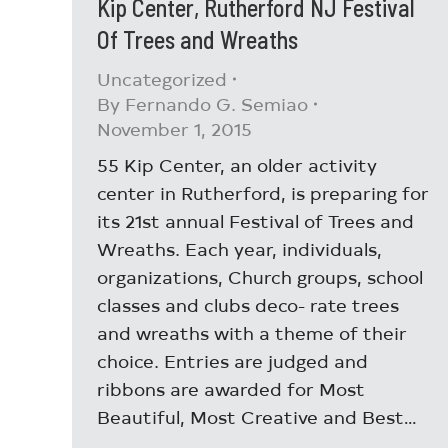
Kip Center, Rutherford NJ Festival
Of Trees and Wreaths
Uncategorized
By
Fernando G. Semiao
November 1, 2015
55 Kip Center, an older activity
center in Rutherford, is preparing for
its 21st annual Festival of Trees and
Wreaths. Each year, individuals,
organizations, Church groups, school
classes and clubs deco- rate trees
and wreaths with a theme of their
choice. Entries are judged and
ribbons are awarded for Most
Beautiful, Most Creative and Best…