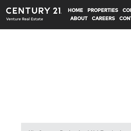
HOME
PROPERTIES
CO
ABOUT
CAREERS
CON
You are here: