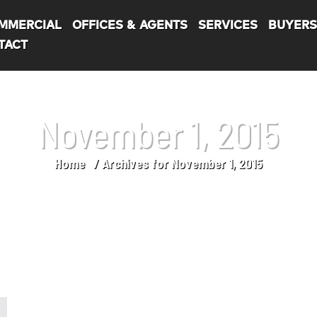
MMERCIAL
OFFICES & AGENTS
SERVICES
BUYER
TACT
November 1, 2015
Home
Archives for November 1, 2015