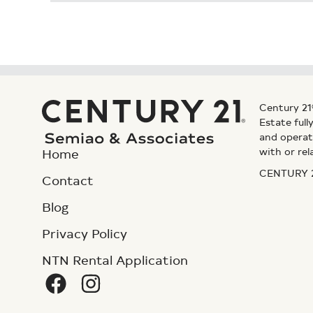
Century 21
Estate ful
and operat
with or rel
Home
CENTURY 21
Contact
Blog
Privacy Policy
NTN Rental Application