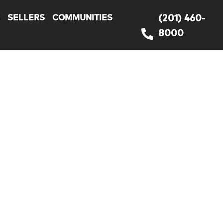
S
SELLERS
COMMUNITIES
(201) 460-
8000