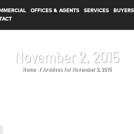
MMERCIAL
OFFICES & AGENTS
SERVICES
BUYER
TACT
November 2, 2015
Home
Archives for November 2, 2015