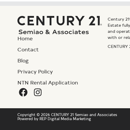
Century 21
Estate ful
and operat
with or rel
Home
CENTURY 21
Contact
Blog
Privacy Policy
NTN Rental Application
Copyright © 2026 CENTURY 21 Semiao and Associates
Powered by REP Digital Media Marketing