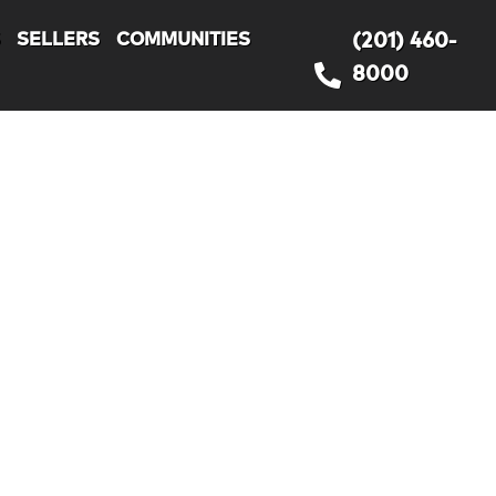
S
SELLERS
COMMUNITIES
(201) 460-
8000