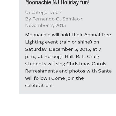
Moonachie NJ Holiday fun!
Uncategorized
By
Fernando G. Semiao
November 2, 2015
Moonachie will hold their Annual Tree
Lighting event (rain or shine) on
Saturday, December 5, 2015, at 7
p.m., at Borough Hall. R. L. Craig
students will sing Christmas Carols.
Refreshments and photos with Santa
will follow!! Come join the
celebration!