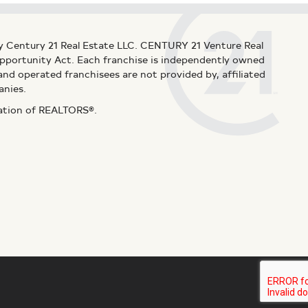
y Century 21 Real Estate LLC. CENTURY 21 Venture Real
 Opportunity Act. Each franchise is independently owned
d operated franchisees are not provided by, affiliated
anies.
iation of REALTORS®.