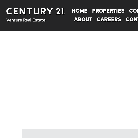
HOME
PROPERTIES
CO
ABOUT
CAREERS
CON
You are here: