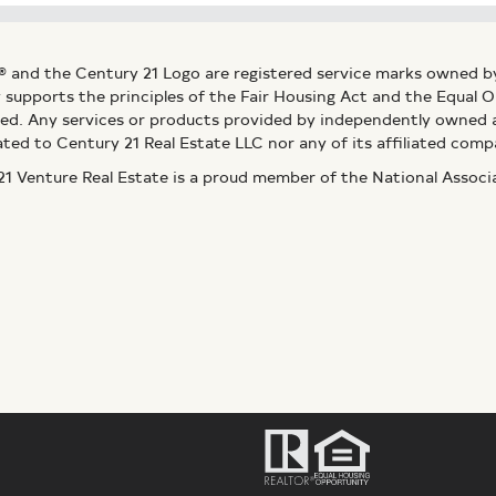
® and the Century 21 Logo are registered service marks owned b
ly supports the principles of the Fair Housing Act and the Equal
ed. Any services or products provided by independently owned an
ated to Century 21 Real Estate LLC nor any of its affiliated comp
 Venture Real Estate is a proud member of the National Assoc