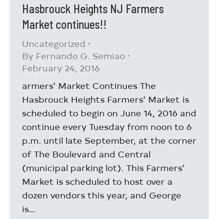
Hasbrouck Heights NJ Farmers
Market continues!!
Uncategorized
By
Fernando G. Semiao
February 24, 2016
armers’ Market Continues The
Hasbrouck Heights Farmers’ Market is
scheduled to begin on June 14, 2016 and
continue every Tuesday from noon to 6
p.m. until late September, at the corner
of The Boulevard and Central
(municipal parking lot). This Farmers’
Market is scheduled to host over a
dozen vendors this year, and George
is…