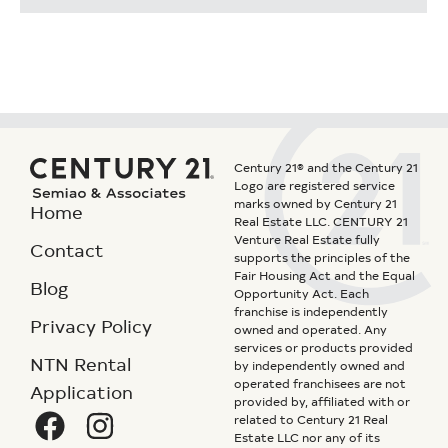
Century 21® and the Century 21
Logo are registered service
marks owned by Century 21
Home
Real Estate LLC. CENTURY 21
Venture Real Estate fully
Contact
supports the principles of the
Fair Housing Act and the Equal
Blog
Opportunity Act. Each
franchise is independently
Privacy Policy
owned and operated. Any
services or products provided
NTN Rental
by independently owned and
operated franchisees are not
Application
provided by, affiliated with or
related to Century 21 Real
Estate LLC nor any of its