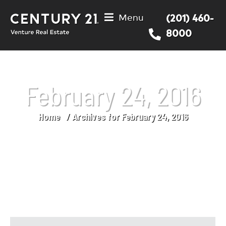
Menu
(201) 460-
8000
February 24, 2016
Home
Archives for February 24, 2016
You are here: