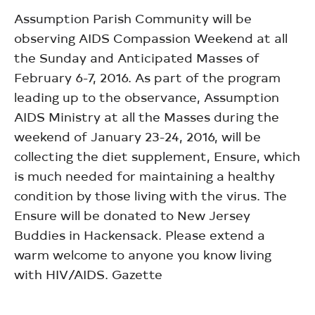
Assumption Parish Community will be
observing AIDS Compassion Weekend at all
the Sunday and Anticipated Masses of
February 6-7, 2016. As part of the program
leading up to the observance, Assumption
AIDS Ministry at all the Masses during the
weekend of January 23-24, 2016, will be
collecting the diet supplement, Ensure, which
is much needed for maintaining a healthy
condition by those living with the virus. The
Ensure will be donated to New Jersey
Buddies in Hackensack. Please extend a
warm welcome to anyone you know living
with HIV/AIDS. Gazette