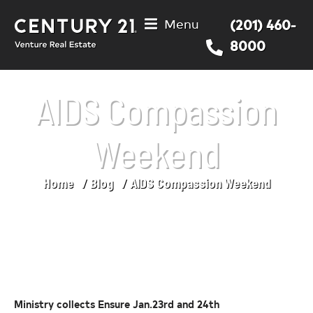
Menu
(201) 460-
8000
AIDS Compassion
Weekend
Home
Blog
AIDS Compassion Weekend
You are here:
Ministry collects Ensure Jan.23rd and 24th