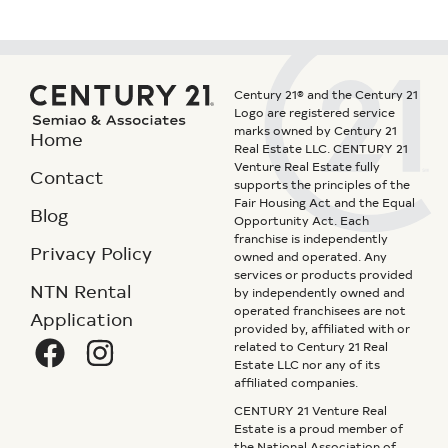
Century 21® and the Century 21
Logo are registered service
marks owned by Century 21
Home
Real Estate LLC. CENTURY 21
Venture Real Estate fully
Contact
supports the principles of the
Fair Housing Act and the Equal
Blog
Opportunity Act. Each
franchise is independently
Privacy Policy
owned and operated. Any
services or products provided
NTN Rental
by independently owned and
operated franchisees are not
Application
provided by, affiliated with or
related to Century 21 Real
Estate LLC nor any of its
affiliated companies.
CENTURY 21 Venture Real
Estate is a proud member of
the National Association of