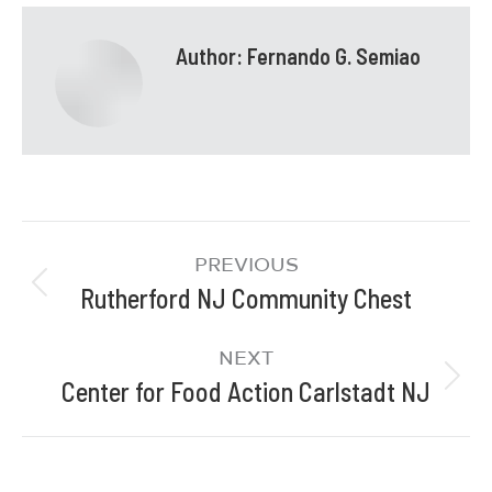
Author:
Fernando G. Semiao
PREVIOUS
Rutherford NJ Community Chest
NEXT
Center for Food Action Carlstadt NJ