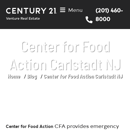
Menu
(201) 460-
8000
Center for Food
Action Carlstadt NJ
Home
Blog
Center for Food Action Carlstadt NJ
You are here:
CFA provides emergency
Center for Food Action