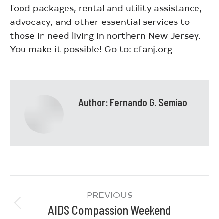
food packages, rental and utility assistance,
advocacy, and other essential services to
those in need living in northern New Jersey.
You make it possible! Go to: cfanj.org
Author:
Fernando G. Semiao
PREVIOUS
AIDS Compassion Weekend