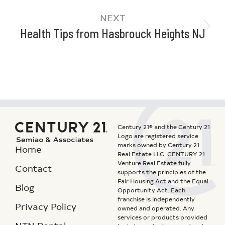
NEXT
Health Tips from Hasbrouck Heights NJ
Century 21® and the Century 21
Logo are registered service
marks owned by Century 21
Home
Real Estate LLC. CENTURY 21
Venture Real Estate fully
Contact
supports the principles of the
Fair Housing Act and the Equal
Blog
Opportunity Act. Each
franchise is independently
Privacy Policy
owned and operated. Any
services or products provided