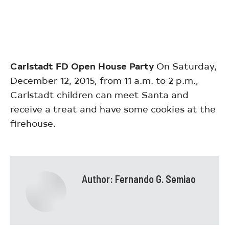
Carlstadt FD Open House Party
On Saturday,
December 12, 2015, from 11 a.m. to 2 p.m.,
Carlstadt children can meet Santa and
receive a treat and have some cookies at the
firehouse.
Author:
Fernando G. Semiao