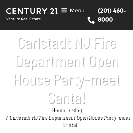
Menu
(201) 460-
8000
Carlstadt NJ Fire
Department Open
House Party-meet
Santa!
Home
Blog
You are here:
Carlstadt NJ Fire Department Open House Party-meet
Santa!