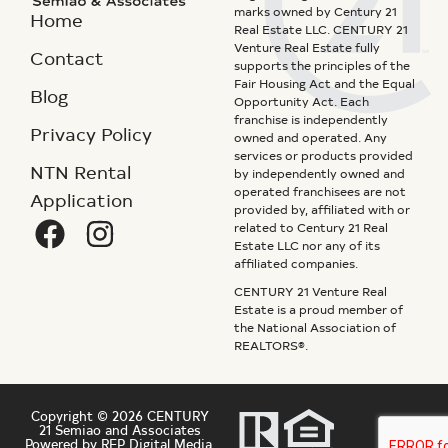
marks owned by Century 21
Home
Real Estate LLC. CENTURY 21
Venture Real Estate fully
Contact
supports the principles of the
Fair Housing Act and the Equal
Blog
Opportunity Act. Each
franchise is independently
Privacy Policy
owned and operated. Any
services or products provided
NTN Rental
by independently owned and
operated franchisees are not
Application
provided by, affiliated with or
related to Century 21 Real
Estate LLC nor any of its
affiliated companies.
CENTURY 21 Venture Real
Estate is a proud member of
the National Association of
REALTORS®.
Copyright © 2026 CENTURY
21 Semiao and Associates
Powered by REP Digital Media