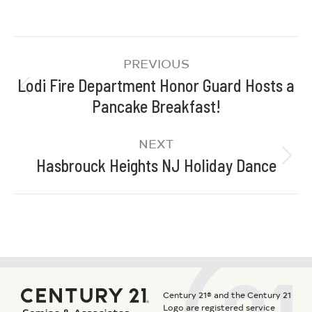
PREVIOUS
Lodi Fire Department Honor Guard Hosts a
Pancake Breakfast!
NEXT
Hasbrouck Heights NJ Holiday Dance
Century 21® and the Century 21
Logo are registered service