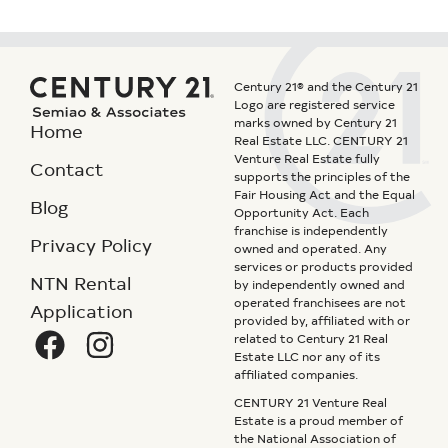
Century 21® and the Century 21
Logo are registered service
marks owned by Century 21
Home
Real Estate LLC. CENTURY 21
Venture Real Estate fully
Contact
supports the principles of the
Fair Housing Act and the Equal
Blog
Opportunity Act. Each
franchise is independently
Privacy Policy
owned and operated. Any
services or products provided
NTN Rental
by independently owned and
operated franchisees are not
Application
provided by, affiliated with or
related to Century 21 Real
Estate LLC nor any of its
affiliated companies.
CENTURY 21 Venture Real
Estate is a proud member of
the National Association of