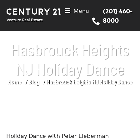
Menu
(201) 460-
8000
Hasbrouck Heights
NJ Holiday Dance
Home
Blog
Hasbrouck Heights NJ Holiday Dance
You are here:
Holiday Dance with Peter Lieberman