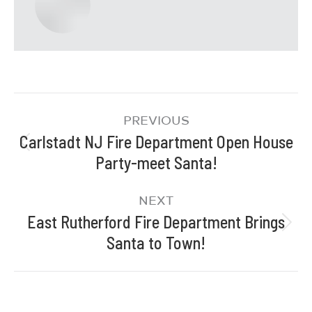
PREVIOUS
Carlstadt NJ Fire Department Open House
Party-meet Santa!
NEXT
East Rutherford Fire Department Brings
Santa to Town!