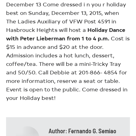
December 13 Come dressed i n you r holiday
best on Sunday, December 13, 2015, when
The Ladies Auxiliary of VFW Post 4591 in
Hasbrouck Heights will host a
Holiday Dance
with Peter Lieberman from 1 to 4 p.m.
Cost is
$15 in advance and $20 at the door.
Admission includes a hot lunch, dessert,
coffee/tea. There will be a mini-Tricky Tray
and 50/50. Call Debbie at 201-866- 4854 for
more information, reserve a seat or table.
Event is open to the public. Come dressed in
your Holiday best!
Author:
Fernando G. Semiao