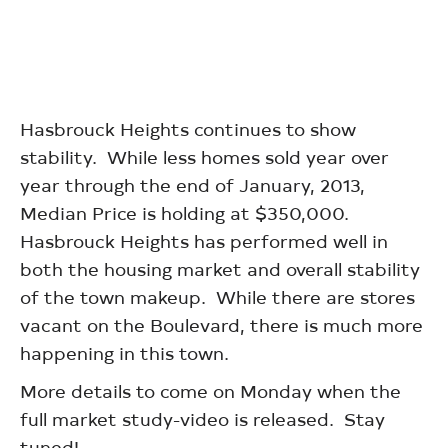
Hasbrouck Heights continues to show
stability. While less homes sold year over
year through the end of January, 2013,
Median Price is holding at $350,000.
Hasbrouck Heights has performed well in
both the housing market and overall stability
of the town makeup. While there are stores
vacant on the Boulevard, there is much more
happening in this town.
More details to come on Monday when the
full market study-video is released. Stay
tuned!