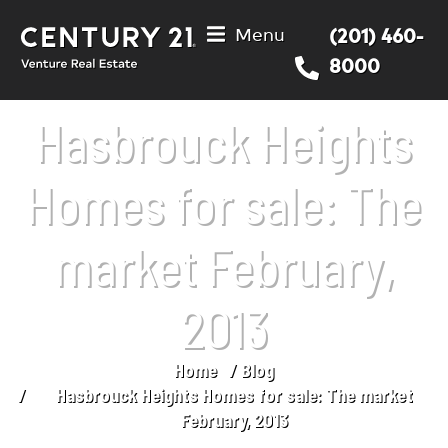
Menu
(201) 460-
8000
Hasbrouck Heights
Homes for sale: The
market February,
2013
Home
Blog
You are here:
Hasbrouck Heights Homes for sale: The market
February, 2013