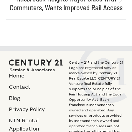
Commuters, Wants Improved Rail Access
Century 21® and the Century 21
Logo are registered service
marks owned by Century 21
Home
Real Estate LLC. CENTURY 21
Venture Real Estate fully
Contact
supports the principles of the
Fair Housing Act and the Equal
Blog
Opportunity Act. Each
franchise is independently
Privacy Policy
owned and operated. Any
services or products provided
NTN Rental
by independently owned and
operated franchisees are not
Application
provided by, affiliated with or