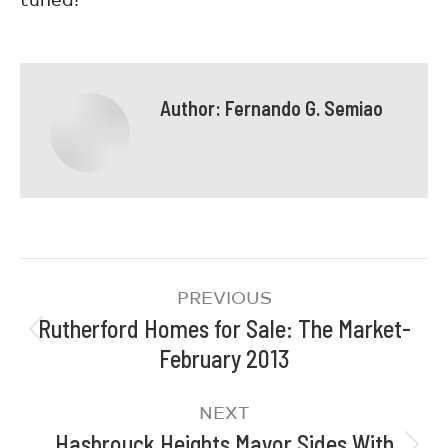
Author:
Fernando G. Semiao
PREVIOUS
Rutherford Homes for Sale: The Market-
February 2013
NEXT
Hasbrouck Heights Mayor Sides With