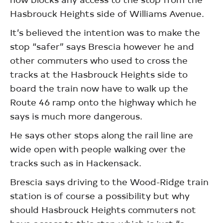
Hasbrouck Heights side of Williams Avenue.
It’s believed the intention was to make the
stop “safer” says Brescia however he and
other commuters who used to cross the
tracks at the Hasbrouck Heights side to
board the train now have to walk up the
Route 46 ramp onto the highway which he
says is much more dangerous.
He says other stops along the rail line are
wide open with people walking over the
tracks such as in Hackensack.
Brescia says driving to the Wood-Ridge train
station is of course a possibility but why
should Hasbrouck Heights commuters not