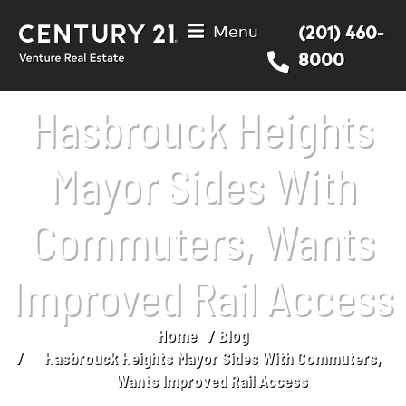
Menu
(201) 460-
8000
Hasbrouck Heights
Mayor Sides With
Commuters, Wants
Improved Rail Access
Home
Blog
You are here:
Hasbrouck Heights Mayor Sides With Commuters,
Wants Improved Rail Access