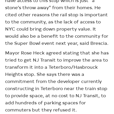
have access to this stop which is just “a
stone’s throw away” from their homes. He
cited other reasons the rail stop is important
to the community, as the lack of access to
NYC could bring down property value. It
would also be a benefit to the community for
the Super Bowl event next year, said Brescia.
Mayor Rose Heck agreed stating that she has
tried to get NJ Transit to improve the area to
transform it into a Teterboro/Hasbrouck
Heights stop. She says there was a
commitment from the developer currently
constructing in Teterboro near the train stop
to provide space, at no cost to NJ Transit, to
add hundreds of parking spaces for
commuters but they refused it.