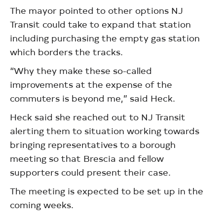
The mayor pointed to other options NJ
Transit could take to expand that station
including purchasing the empty gas station
which borders the tracks.
“Why they make these so-called
improvements at the expense of the
commuters is beyond me,” said Heck.
Heck said she reached out to NJ Transit
alerting them to situation working towards
bringing representatives to a borough
meeting so that Brescia and fellow
supporters could present their case.
The meeting is expected to be set up in the
coming weeks.