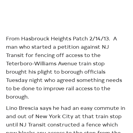
From Hasbrouck Heights Patch 2/14/13. A
man who started a petition against NJ
Transit for fencing off access to the
Teterboro-Williams Avenue train stop
brought his plight to borough officials
Tuesday night who agreed something needs
to be done to improve rail access to the
borough.
Lino Brescia says he had an easy commute in
and out of New York City at that train stop
until NJ Transit constructed a fence which
now blocks any access to the stop from the