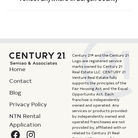
Century 21® and the Century 21
Logo are registered service
marks owned by Century 21
Home
Real Estate LLC. CENTURY 21
Venture Real Estate fully
Contact
supports the principles of the
Fair Housing Act and the Equal
Blog
Opportunity Act. Each
franchise is independently
Privacy Policy
owned and operated. Any
services or products provided
NTN Rental
by independently owned and
operated franchisees are not
Application
provided by, affiliated with or
related to Century 21 Real