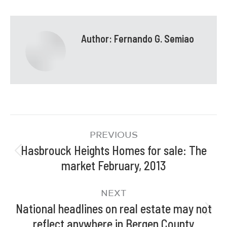
Author:
Fernando G. Semiao
PREVIOUS
Hasbrouck Heights Homes for sale: The
market February, 2013
NEXT
National headlines on real estate may not
reflect anywhere in Bergen County