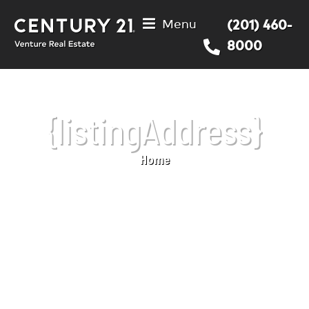
Menu
(201) 460-
8000
{listingAddress}
Home
You are here: