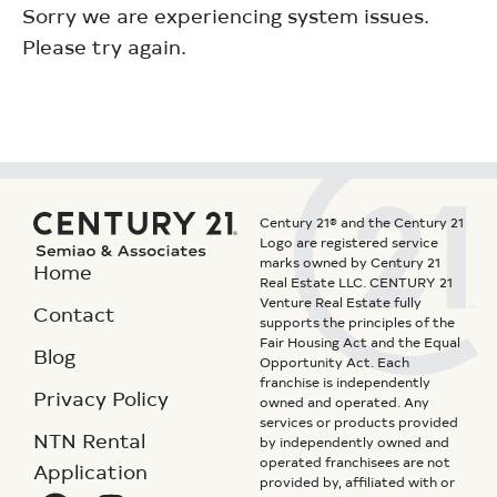
Sorry we are experiencing system issues.
Please try again.
Century 21® and the Century 21
Logo are registered service
marks owned by Century 21
Home
Real Estate LLC. CENTURY 21
Venture Real Estate fully
Contact
supports the principles of the
Fair Housing Act and the Equal
Blog
Opportunity Act. Each
franchise is independently
Privacy Policy
owned and operated. Any
services or products provided
NTN Rental
by independently owned and
operated franchisees are not
Application
provided by, affiliated with or