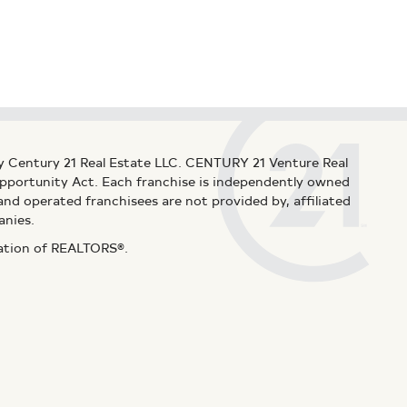
y Century 21 Real Estate LLC. CENTURY 21 Venture Real
 Opportunity Act. Each franchise is independently owned
d operated franchisees are not provided by, affiliated
anies.
iation of REALTORS®.