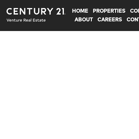
HOME
PROPERTIES
CO
ABOUT
CAREERS
CON
You are here: