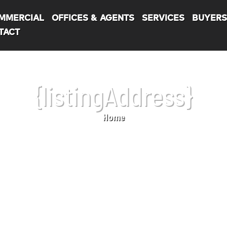
MMERCIAL
OFFICES & AGENTS
SERVICES
BUYER
TACT
{listingAddress}
Home