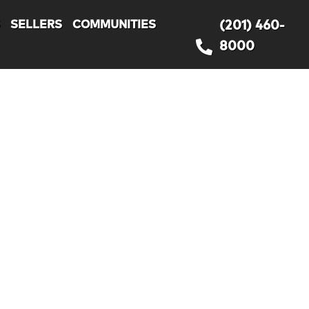
S
SELLERS
COMMUNITIES
(201) 460-
8000