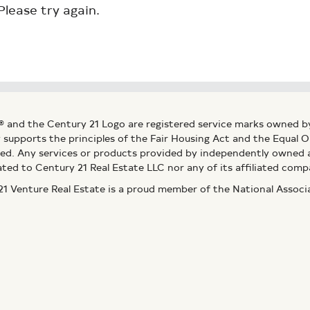
Please try again.
® and the Century 21 Logo are registered service marks owned b
ly supports the principles of the Fair Housing Act and the Equal
ed. Any services or products provided by independently owned an
ated to Century 21 Real Estate LLC nor any of its affiliated comp
 Venture Real Estate is a proud member of the National Assoc