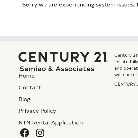
Sorry we are experiencing system issues. 
Century 21
Estate ful
and operat
with or rel
Home
CENTURY 21
Contact
Blog
Privacy Policy
NTN Rental Application