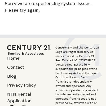
Sorry we are experiencing system issues.
Please try again.
Century 21® and the Century 21
Logo are registered service
marks owned by Century 21
Home
Real Estate LLC. CENTURY 21
Venture Real Estate fully
Contact
supports the principles of the
Fair Housing Act and the Equal
Blog
Opportunity Act. Each
franchise is independently
Privacy Policy
owned and operated. Any
services or products provided
NTN Rental
by independently owned and
operated franchisees are not
Application
provided by, affiliated with or