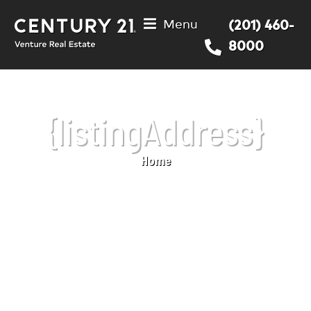
Menu
(201) 460-
8000
{listingAddress}
Home
You are here: