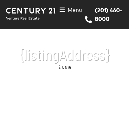
Menu
(201) 460-
8000
{listingAddress}
Home
You are here: