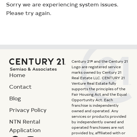
Sorry we are experiencing system issues.
Please try again.
Century 21® and the Century 21
Logo are registered service
marks owned by Century 21
Home
Real Estate LLC. CENTURY 21
Venture Real Estate fully
Contact
supports the principles of the
Fair Housing Act and the Equal
Blog
Opportunity Act. Each
franchise is independently
Privacy Policy
owned and operated. Any
services or products provided
NTN Rental
by independently owned and
operated franchisees are not
Application
provided by, affiliated with or