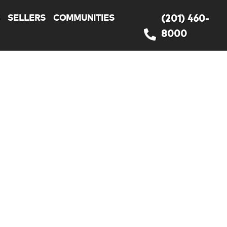
S
SELLERS
COMMUNITIES
(201) 460-
8000