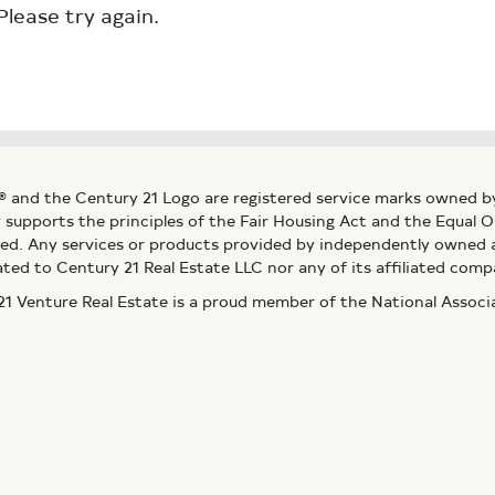
Please try again.
® and the Century 21 Logo are registered service marks owned b
ly supports the principles of the Fair Housing Act and the Equal
ed. Any services or products provided by independently owned an
ated to Century 21 Real Estate LLC nor any of its affiliated comp
 Venture Real Estate is a proud member of the National Assoc