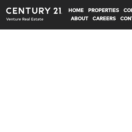
HOME
PROPERTIES
CO
ABOUT
CAREERS
CON
You are here: