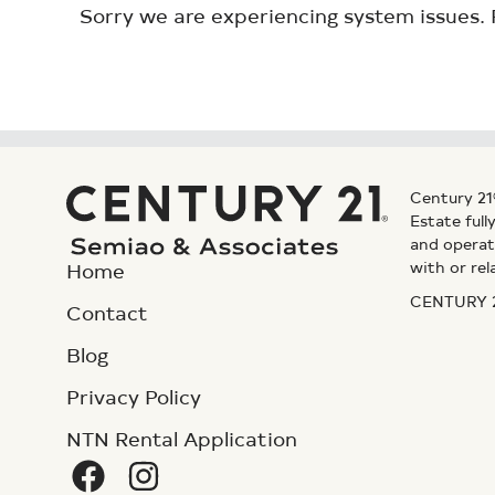
Sorry we are experiencing system issues. 
Century 21
Estate ful
and operat
with or rel
Home
CENTURY 21
Contact
Blog
Privacy Policy
NTN Rental Application