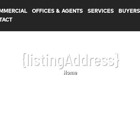
MMERCIAL
OFFICES & AGENTS
SERVICES
BUYER
TACT
{listingAddress}
Home