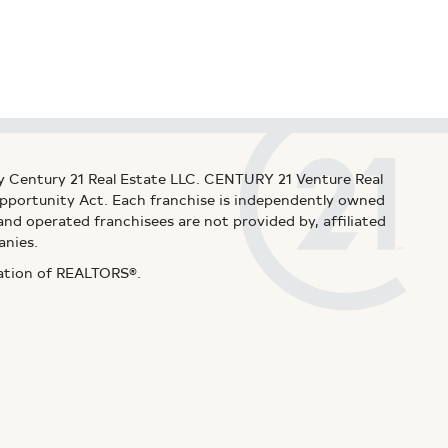
y Century 21 Real Estate LLC. CENTURY 21 Venture Real
 Opportunity Act. Each franchise is independently owned
d operated franchisees are not provided by, affiliated
anies.
iation of REALTORS®.