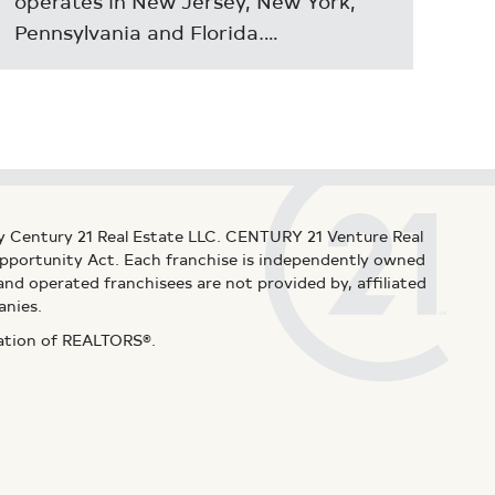
operates in New Jersey, New York,
Pennsylvania and Florida.…
y Century 21 Real Estate LLC. CENTURY 21 Venture Real
 Opportunity Act. Each franchise is independently owned
d operated franchisees are not provided by, affiliated
anies.
iation of REALTORS®.