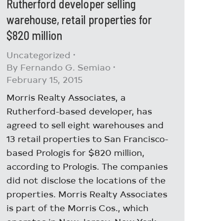
Rutherford developer selling
warehouse, retail properties for
$820 million
Uncategorized
By
Fernando G. Semiao
February 15, 2015
Morris Realty Associates, a
Rutherford-based developer, has
agreed to sell eight warehouses and
13 retail properties to San Francisco-
based Prologis for $820 million,
according to Prologis. The companies
did not disclose the locations of the
properties. Morris Realty Associates
is part of the Morris Cos., which