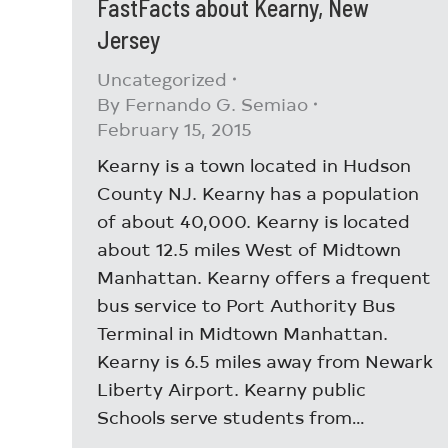
FastFacts about Kearny, New
Jersey
Uncategorized
By
Fernando G. Semiao
February 15, 2015
Kearny is a town located in Hudson
County NJ. Kearny has a population
of about 40,000. Kearny is located
about 12.5 miles West of Midtown
Manhattan. Kearny offers a frequent
bus service to Port Authority Bus
Terminal in Midtown Manhattan.
Kearny is 6.5 miles away from Newark
Liberty Airport. Kearny public
Schools serve students from…