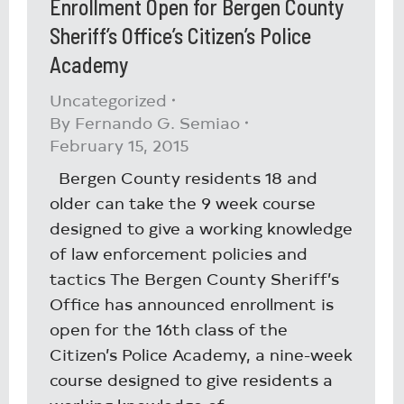
Enrollment Open for Bergen County
Sheriff’s Office’s Citizen’s Police
Academy
Uncategorized
By
Fernando G. Semiao
February 15, 2015
Bergen County residents 18 and
older can take the 9 week course
designed to give a working knowledge
of law enforcement policies and
tactics The Bergen County Sheriff’s
Office has announced enrollment is
open for the 16th class of the
Citizen’s Police Academy, a nine-week
course designed to give residents a