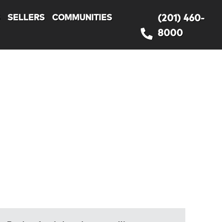
S
SELLERS
COMMUNITIES
(201) 460-
8000