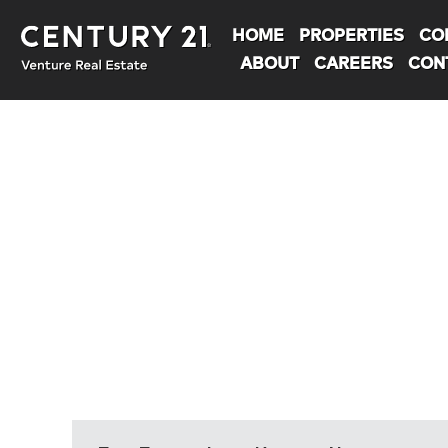
HOME
PROPERTIES
CO
ABOUT
CAREERS
CON
You are here: