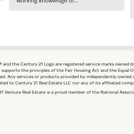
working knowledge of…
® and the Century 21 Logo are registered service marks owned b
ly supports the principles of the Fair Housing Act and the Equal
ed. Any services or products provided by independently owned an
ated to Century 21 Real Estate LLC nor any of its affiliated comp
 Venture Real Estate is a proud member of the National Assoc