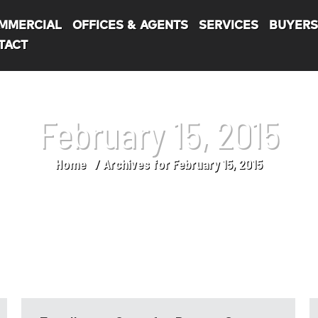
MMERCIAL
OFFICES & AGENTS
SERVICES
BUYER
TACT
February 15, 2015
Home
Archives for February 15, 2015