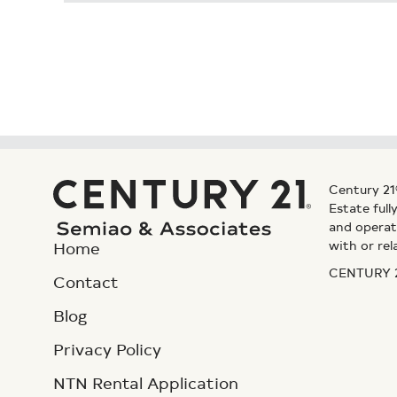
Century 21
Estate ful
and operat
with or rel
Home
CENTURY 21
Contact
Blog
Privacy Policy
NTN Rental Application